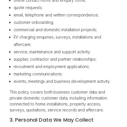
online contact forms and enquiry forms;
quote requests;
email, telephone and written correspondence;
customer onboarding;
commercial and domestic installation projects;
EV charging enquiries, surveys, installations and
aftercare;
service, maintenance and support activity;
supplier, contractor and partner relationships;
recruitment and employment applications;
marketing communications;
events, meetings and business development activity.
This policy covers both business customer data and
private domestic customer data, including information
connected to home installations, property access,
surveys, quotations, service records and aftercare.
3. Personal Data We May Collect