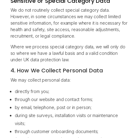
Sensitive or Special Category Data
We do not routinely collect special category data.
However, in some circumstances we may collect limited
sensitive information, for example where it is necessary for
health and safety, site access, reasonable adjustments,
recruitment, or legal compliance.
Where we process special category data, we will only do
so where we have a lawful basis and a valid condition
under UK data protection law.
4. How We Collect Personal Data
We may collect personal data:
directly from you;
through our website and contact forms;
by email, telephone, post or in person;
during site surveys, installation visits or maintenance
visits;
through customer onboarding documents;