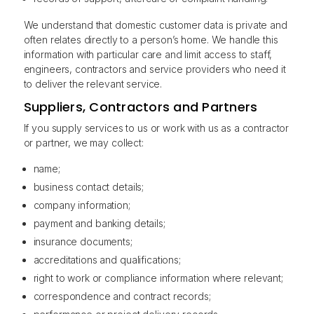
We understand that domestic customer data is private and
often relates directly to a person’s home. We handle this
information with particular care and limit access to staff,
engineers, contractors and service providers who need it
to deliver the relevant service.
Suppliers, Contractors and Partners
If you supply services to us or work with us as a contractor
or partner, we may collect:
name;
business contact details;
company information;
payment and banking details;
insurance documents;
accreditations and qualifications;
right to work or compliance information where relevant;
correspondence and contract records;