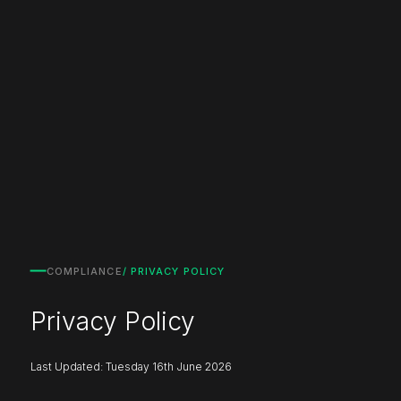
COMPLIANCE
/ PRIVACY POLICY
Privacy Policy
Last Updated: Tuesday 16th June 2026