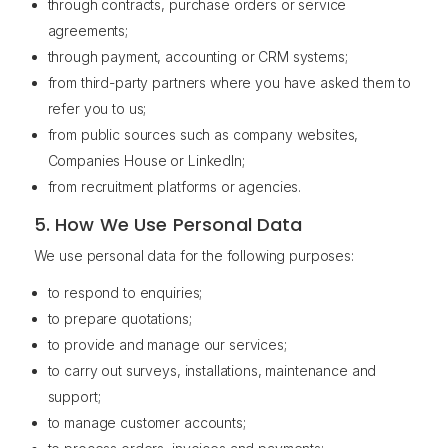
through contracts, purchase orders or service
agreements;
through payment, accounting or CRM systems;
from third-party partners where you have asked them to
refer you to us;
from public sources such as company websites,
Companies House or LinkedIn;
from recruitment platforms or agencies.
5. How We Use Personal Data
We use personal data for the following purposes:
to respond to enquiries;
to prepare quotations;
to provide and manage our services;
to carry out surveys, installations, maintenance and
support;
to manage customer accounts;