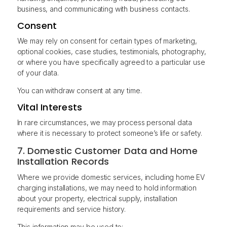
business, and communicating with business contacts.
Consent
We may rely on consent for certain types of marketing,
optional cookies, case studies, testimonials, photography,
or where you have specifically agreed to a particular use
of your data.
You can withdraw consent at any time.
Vital Interests
In rare circumstances, we may process personal data
where it is necessary to protect someone’s life or safety.
7. Domestic Customer Data and Home
Installation Records
Where we provide domestic services, including home EV
charging installations, we may need to hold information
about your property, electrical supply, installation
requirements and service history.
This information may be used to: