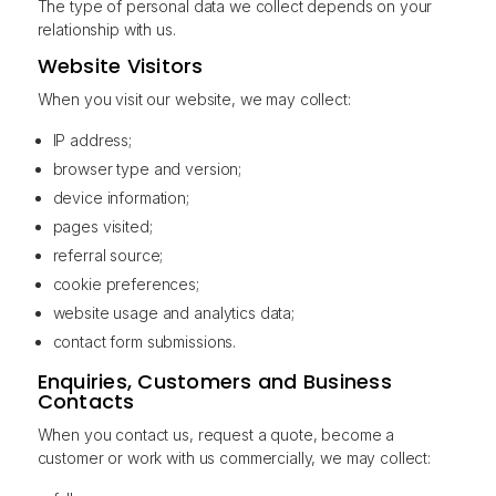
The type of personal data we collect depends on your
relationship with us.
Website Visitors
When you visit our website, we may collect:
IP address;
browser type and version;
device information;
pages visited;
referral source;
cookie preferences;
website usage and analytics data;
contact form submissions.
Enquiries, Customers and Business
Contacts
When you contact us, request a quote, become a
customer or work with us commercially, we may collect: