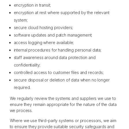
encryption in transit;
encryption at rest where supported by the relevant
system;
secure cloud hosting providers;
software updates and patch management;
access logging where available;
internal procedures for handling personal data;
staff awareness around data protection and
confidentiality;
controlled access to customer files and records;
secure disposal or deletion of data when no longer
required.
We regularly review the systems and suppliers we use to
ensure they remain appropriate for the nature of the data
we process.
Where we use third-party systems or processors, we aim
to ensure they provide suitable security safeguards and