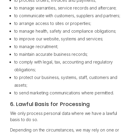
to process orders, invoices and payments;
to manage warranties, service records and aftercare;
to communicate with customers, suppliers and partners;
to arrange access to sites or properties;
to manage health, safety and compliance obligations;
to improve our website, systems and services;
to manage recruitment;
to maintain accurate business records;
to comply with legal, tax, accounting and regulatory
obligations;
to protect our business, systems, staff, customers and
assets;
to send marketing communications where permitted.
6. Lawful Basis for Processing
We only process personal data where we have a lawful
basis to do so.
Depending on the circumstances, we may rely on one or