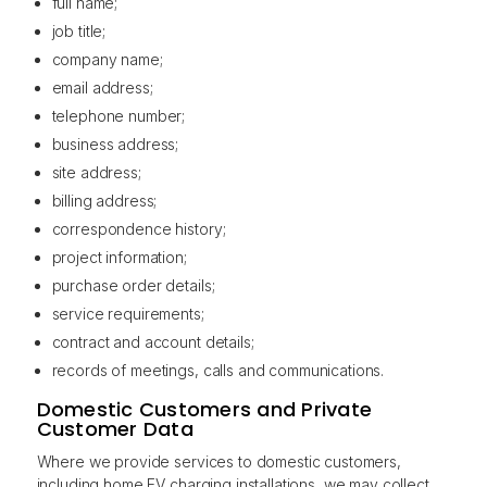
full name;
job title;
company name;
email address;
telephone number;
business address;
site address;
billing address;
correspondence history;
project information;
purchase order details;
service requirements;
contract and account details;
records of meetings, calls and communications.
Domestic Customers and Private
Customer Data
Where we provide services to domestic customers,
including home EV charging installations, we may collect