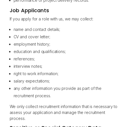
performance or project delivery records.
Job Applicants
If you apply for a role with us, we may collect:
name and contact details;
CV and cover letter;
employment history;
education and qualifications;
references;
interview notes;
right to work information;
salary expectations;
any other information you provide as part of the
recruitment process.
We only collect recruitment information that is necessary to
assess your application and manage the recruitment
process.