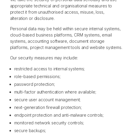
appropriate technical and organisational measures to
protect it from unauthorised access, misuse, loss,
alteration or disclosure.
Personal data may be held within secure internal systems,
cloud-based business platforms, CRM systems, email
systems, accounting software, document storage
platforms, project management tools and website systems.
Our security measures may include:
restricted access to internal systems;
role-based permissions;
password protection;
multi-factor authentication where available;
secure user account management;
next-generation firewall protection;
endpoint protection and anti-malware controls;
monitored network security controls;
secure backups;