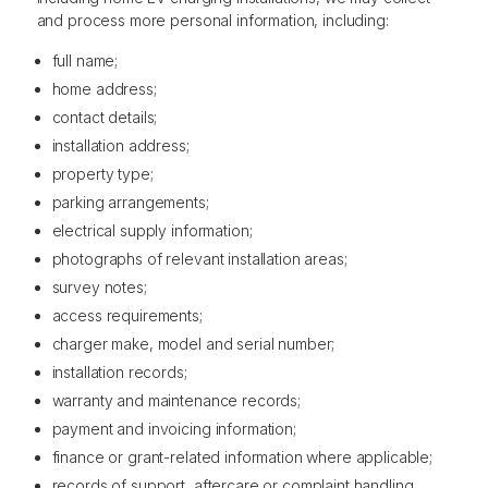
and process more personal information, including:
full name;
home address;
contact details;
installation address;
property type;
parking arrangements;
electrical supply information;
photographs of relevant installation areas;
survey notes;
access requirements;
charger make, model and serial number;
installation records;
warranty and maintenance records;
payment and invoicing information;
finance or grant-related information where applicable;
records of support, aftercare or complaint handling.