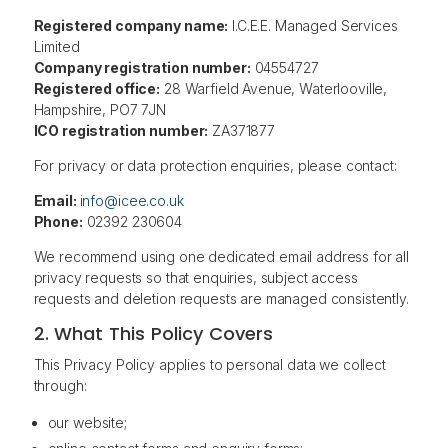
Registered company name:
I.C.E.E. Managed Services
Limited
Company registration number:
04554727
Registered office:
28 Warfield Avenue, Waterlooville,
Hampshire, PO7 7JN
ICO registration number:
ZA371877
For privacy or data protection enquiries, please contact:
Email:
info@icee.co.uk
Phone:
02392 230604
We recommend using one dedicated email address for all
privacy requests so that enquiries, subject access
requests and deletion requests are managed consistently.
2. What This Policy Covers
This Privacy Policy applies to personal data we collect
through:
our website;