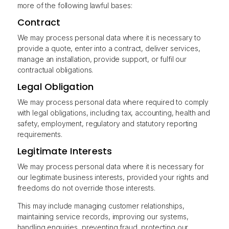
more of the following lawful bases:
Contract
We may process personal data where it is necessary to
provide a quote, enter into a contract, deliver services,
manage an installation, provide support, or fulfil our
contractual obligations.
Legal Obligation
We may process personal data where required to comply
with legal obligations, including tax, accounting, health and
safety, employment, regulatory and statutory reporting
requirements.
Legitimate Interests
We may process personal data where it is necessary for
our legitimate business interests, provided your rights and
freedoms do not override those interests.
This may include managing customer relationships,
maintaining service records, improving our systems,
handling enquiries, preventing fraud, protecting our