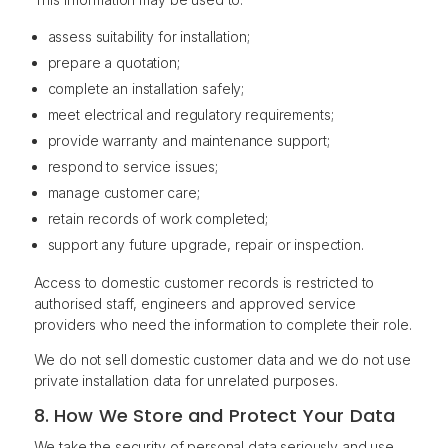
assess suitability for installation;
prepare a quotation;
complete an installation safely;
meet electrical and regulatory requirements;
provide warranty and maintenance support;
respond to service issues;
manage customer care;
retain records of work completed;
support any future upgrade, repair or inspection.
Access to domestic customer records is restricted to
authorised staff, engineers and approved service
providers who need the information to complete their role.
We do not sell domestic customer data and we do not use
private installation data for unrelated purposes.
8. How We Store and Protect Your Data
We take the security of personal data seriously and use