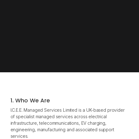
1. Who We Are
I.C.E.E. Managed Services Limited is a UK-based provider
of specialist managed services across electrical
infrastructure, telecommunications, EV charging,
engineering, manufacturing and associated support
services.