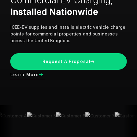
Commercial EV Charging,
Installed Nationwide
ICEE-EV supplies and installs electric vehicle charge
points for commercial properties and businesses
across the United Kingdom.
Request A Proposal
Learn More