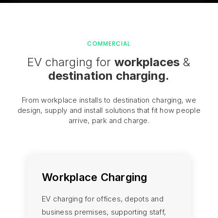
COMMERCIAL
EV charging for
workplaces
&
destination charging.
From workplace installs to destination charging, we
design, supply and install solutions that fit how people
arrive, park and charge.
Workplace Charging
EV charging for offices, depots and
business premises, supporting staff,