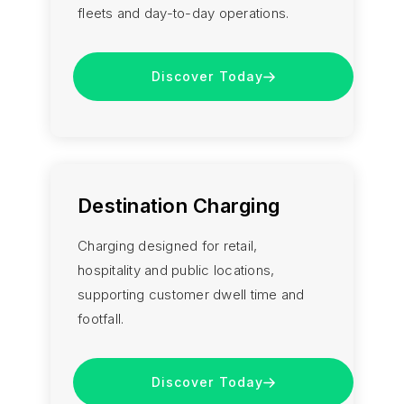
fleets and day-to-day operations.
Discover Today
Destination Charging
Charging designed for retail,
hospitality and public locations,
supporting customer dwell time and
footfall.
Discover Today