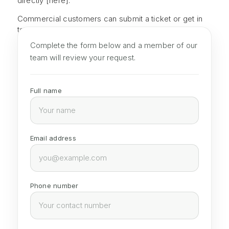
directly
[here].
Commercial customers can
submit a ticket or get in
touch with
their dedicated account manager.
Complete the form below and a member of our
team will review your request.
Full name
Email address
Phone number