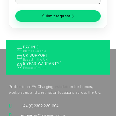
Submit request
1
PAY IN 3
Klarna available
UK SUPPORT
Based in the UK
2
5 YEAR WARRANTY
Peace of mind
Professional EV Charging installation for homes,
workplaces and destination locations across the UK.

+44 (0)2392 230 604

enquiries@icee-ev.co.uk