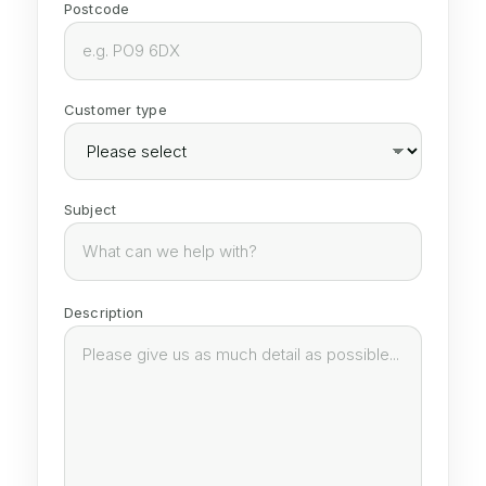
Postcode
Customer type
Subject
Description