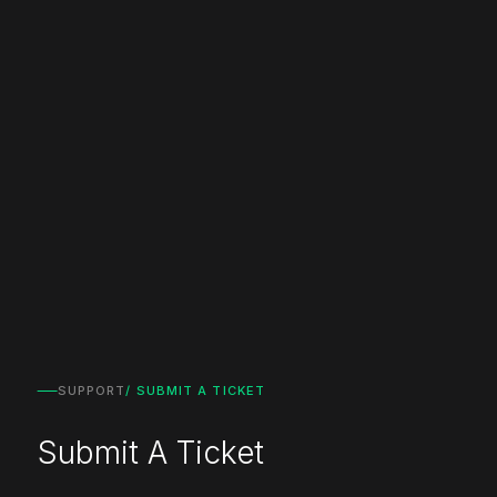
SUPPORT
/ SUBMIT A TICKET
Submit A Ticket