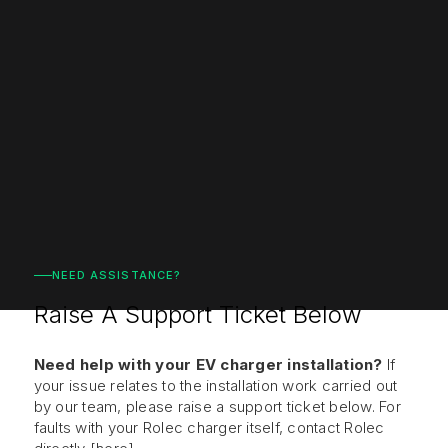
NEED ASSISTANCE?
Raise A Support Ticket Below
Need help with your EV charger installation?
If
your
issue relates to
the installation work carried out
by
our team, please raise a support ticket
below. For
faults with your Rolec
charger itself, contact Rolec