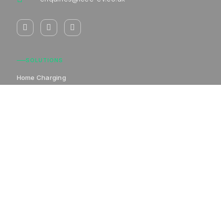
SOLUTIONS
Home Charging
Commercial Charging
Destination Charging
Workplace Charging
Other Vehicle Charging
COMPANY
Home Charging
Commercial Charging