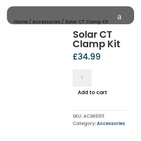
Home
/
Accessories
/ Solar CT Clamp Kit
Solar CT
Clamp Kit
£
34.99
Solar
CT
Clamp
Add to cart
Kit
quantity
SKU:
ACSR5011
Category:
Accessories