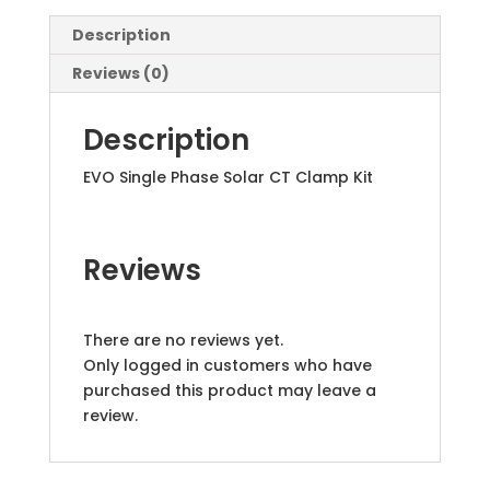
Description
Reviews (0)
Description
EVO Single Phase Solar CT Clamp Kit
Reviews
There are no reviews yet.
Only logged in customers who have
purchased this product may leave a
review.