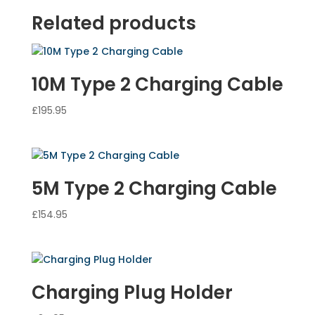
Related products
10M Type 2 Charging Cable
£
195.95
5M Type 2 Charging Cable
£
154.95
Charging Plug Holder