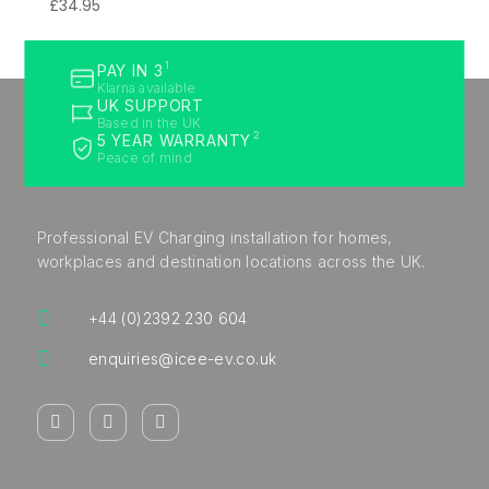
£
34.95
1
PAY IN 3
Klarna available
UK SUPPORT
Based in the UK
2
5 YEAR WARRANTY
Peace of mind
Professional EV Charging installation for homes,
workplaces and destination locations across the UK.

+44 (0)2392 230 604

enquiries@icee-ev.co.uk