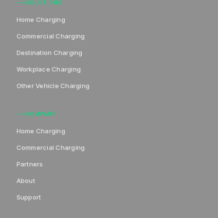
SOLUTIONS
Home Charging
Commercial Charging
Destination Charging
Workplace Charging
Other Vehicle Charging
COMPANY
Home Charging
Commercial Charging
Partners
About
Support