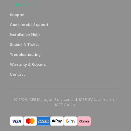
SUPPORT
Support
Commercial Support
Installation Help
Submit A Ticket
Troubleshooting
Warranty & Repairs
Contact
© 2026 ICEE Managed Services Ltd. ICEE-EV is a sector of
ICEE Group.