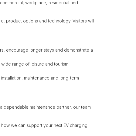
 commercial, workplace, residential and
e, product options and technology. Visitors will
rivers, encourage longer stays and demonstrate a
 a wide range of leisure and tourism
 installation, maintenance and long-term
for a dependable maintenance partner, our team
t how we can support your next EV charging