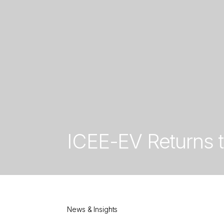
ICEE-EV Returns 
News & Insights