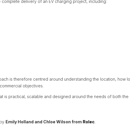
complete delivery of an EV charging project, including:
oach is therefore centred around understanding the location, how lon
r commercial objectives.
at is practical, scalable and designed around the needs of both the o
 by
Emily Holland and Chloe Wilson from
Rolec
.