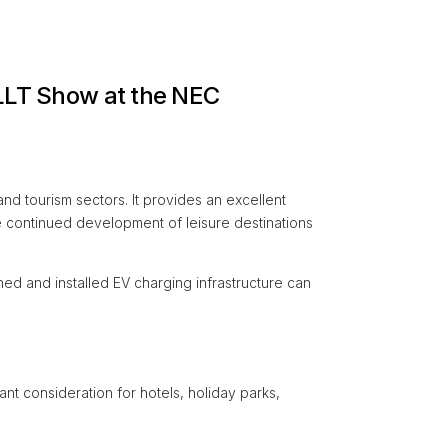
 LLT Show at the NEC
nd tourism sectors. It provides an excellent
 continued development of leisure destinations
ned and installed EV charging infrastructure can
nt consideration for hotels, holiday parks,