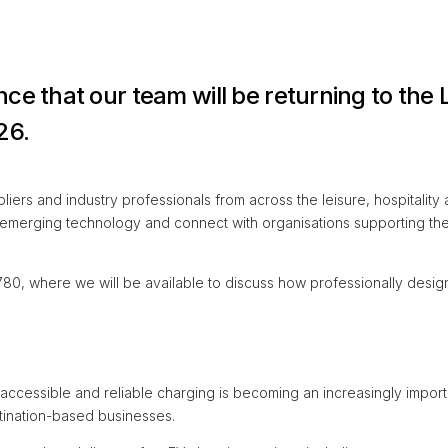
ce that our team will be returning to the
26.
ers and industry professionals from across the leisure, hospitality a
 emerging technology and connect with organisations supporting the
780, where we will be available to discuss how professionally desig
 accessible and reliable charging is becoming an increasingly importa
stination-based businesses.