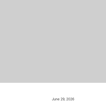
June 29, 2026