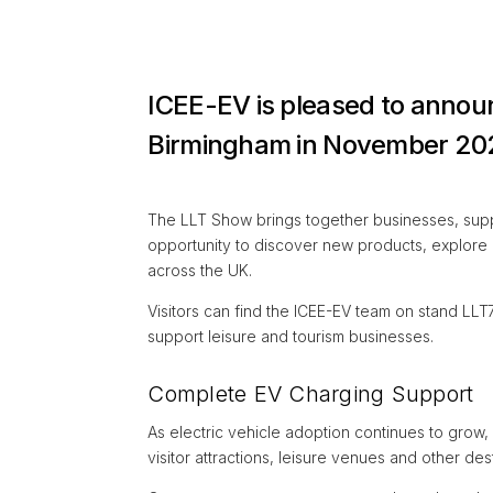
ICEE-EV is pleased to announ
Birmingham in November 20
The LLT Show brings together businesses, suppli
opportunity to discover new products, explore
across the UK.
Visitors can find the ICEE-EV team on stand LLT
support leisure and tourism businesses.
Complete EV Charging Support
As electric vehicle adoption continues to grow,
visitor attractions, leisure venues and other de