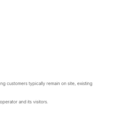
g customers typically remain on site, existing
perator and its visitors.