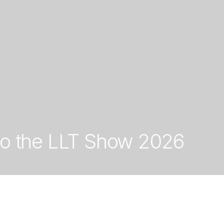
to the LLT Show 2026