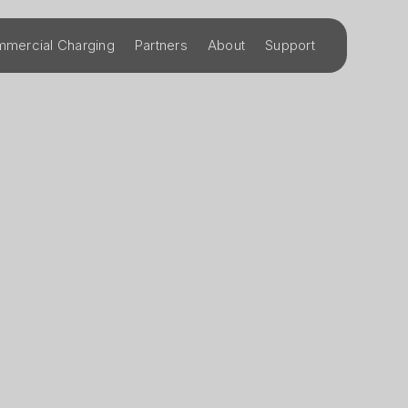
mercial Charging
Partners
About
Support