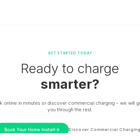
GET STARTED TODAY
Ready to charge
smarter?
k online in minutes or discover commercial charging – we will g
you through the rest.
Book Your Home Install
Discover Commercial Chargin