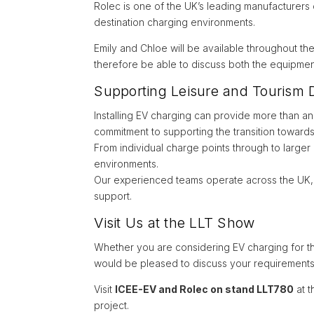
Rolec is one of the UK’s leading manufacturers
destination charging environments.
Emily and Chloe will be available throughout th
therefore be able to discuss both the equipment
Supporting Leisure and Tourism D
Installing EV charging can provide more than an a
commitment to supporting the transition towards
From individual charge points through to larger 
environments.
Our experienced teams operate across the UK, pr
support.
Visit Us at the LLT Show
Whether you are considering EV charging for the
would be pleased to discuss your requirements
Visit
ICEE-EV and Rolec on stand LLT780
at t
project.