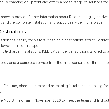
 of EV charging equipment and offers a broad range of solutions for
e show to provide further information about Rolec’s charging hardwar
 and the complete installation and support service in one place.
estinations
dditional facility for visitors. It can help destinations attract EV d
 lower-emission transport.
multi-charger installations, ICEE-EV can deliver solutions tailored to
oviding a complete service from the initial consultation through to
 first time, planning to expand an existing installation or looking 
.
he NEC Birmingham in November 2026 to meet the team and find ou