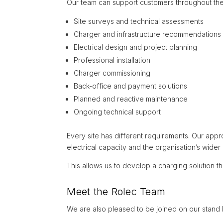
Our team can support customers throughout the 
Site surveys and technical assessments
Charger and infrastructure recommendations
Electrical design and project planning
Professional installation
Charger commissioning
Back-office and payment solutions
Planned and reactive maintenance
Ongoing technical support
Every site has different requirements. Our appr
electrical capacity and the organisation’s wide
This allows us to develop a charging solution th
Meet the Rolec Team
We are also pleased to be joined on our stand